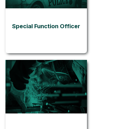
Go
Special Function Officer
Go