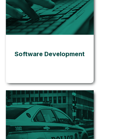
Go
Software Development