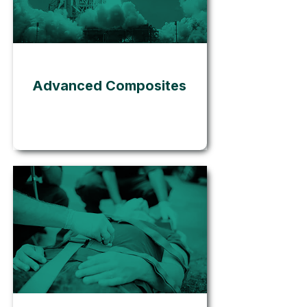
Go
Advanced Composites
Go