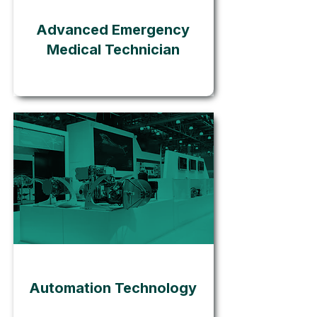
Advanced Emergency
Medical Technician
Go
Automation Technology