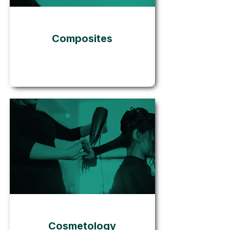
Composites
Go
Cosmetology