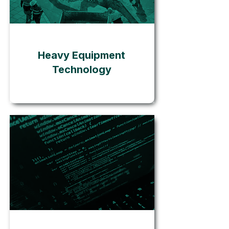
Go
Heavy Equipment
Technology
Go