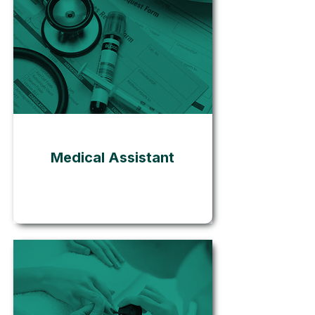
Go
Medical Assistant