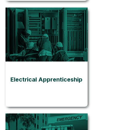
Go
Electrical Apprenticeship