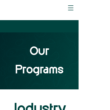
Our
Programs
Industry