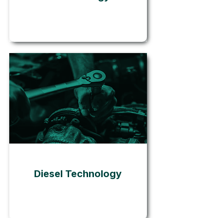
Go
Diesel Technology