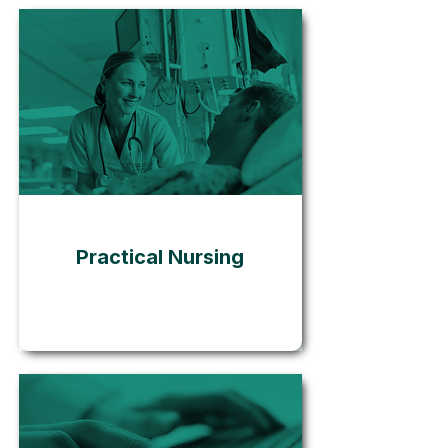
Go
Practical Nursing