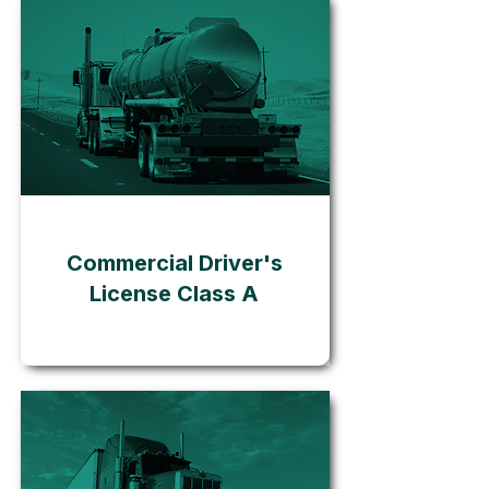
Go
Commercial Driver's
License Class A