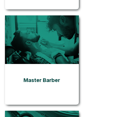
Go
Master Barber