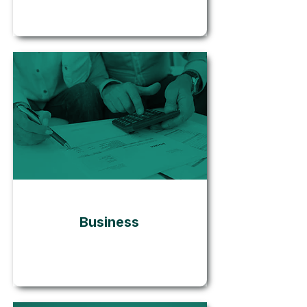
Go
Business