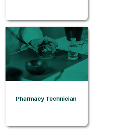
Go
Pharmacy Technician