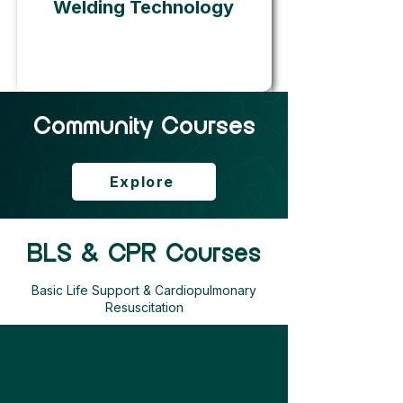
Welding Technology
Community Courses
Explore
BLS & CPR Courses
Basic Life Support & Cardiopulmonary
Resuscitation