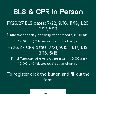
BLS & CPR In Person
FY26/27 BLS dates: 7/22, 9/16, 11/18, 1/20,
3/17, 5/19
(Third Wednesday of every other month, 8:00 am -
12:00 pm) *dates subject to change.
FY26/27 CPR dates: 7/21, 9/15, 11/17, 1/19,
3/16, 5/18
(Third Tuesday of every other month, 8:00 am -
12:00 pm) *dates subject to change.
To register click the button and fill out the
form.
Go