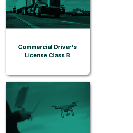
Go
Commercial Driver's
License Class B
Go