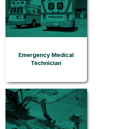
Go
Emergency Medical
Technician