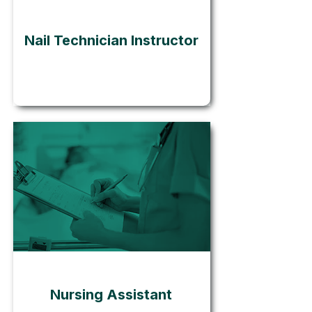
Nail Technician Instructor
Go
Nursing Assistant