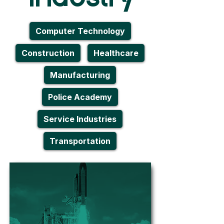
Computer Technology
Construction
Healthcare
Manufacturing
Police Academy
Service Industries
Transportation