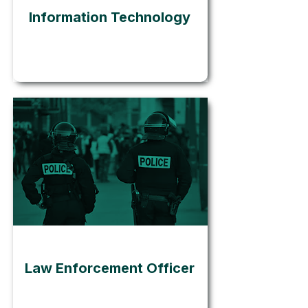
Information Technology
Go
Law Enforcement Officer