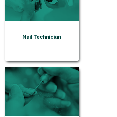
Go
Nail Technician
Go