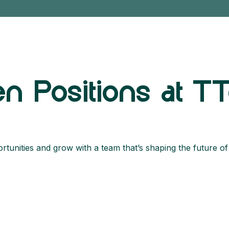
n Positions at T
tunities and grow with a team that’s shaping the future of