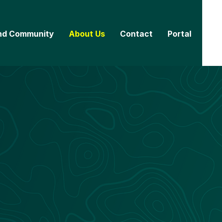
nd Community
About Us
Contact
Portal