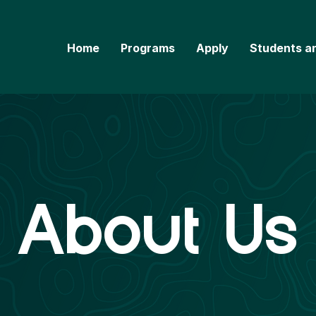
Home
Programs
Apply
Students a
About Us