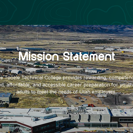
Mission Statement
e Tooele Technical College provides rewarding, competen
d, affordable, and accessible career preparation for yout
adults to meet the needs of Utah employers.