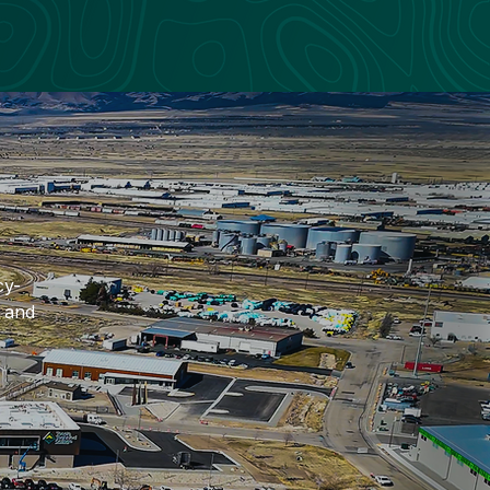
cy-
h and