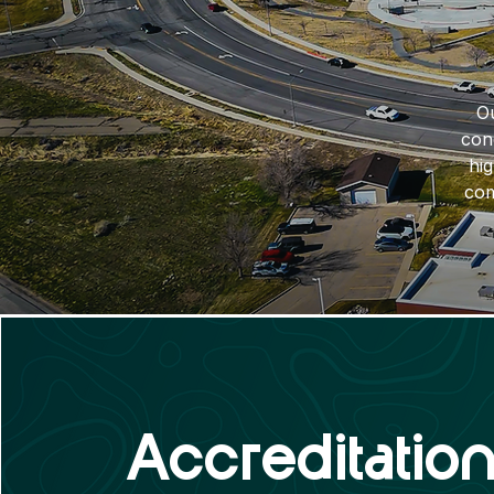
Ou
con
hi
com
Accreditatio