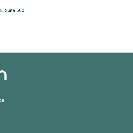
, Suite 500
h
be