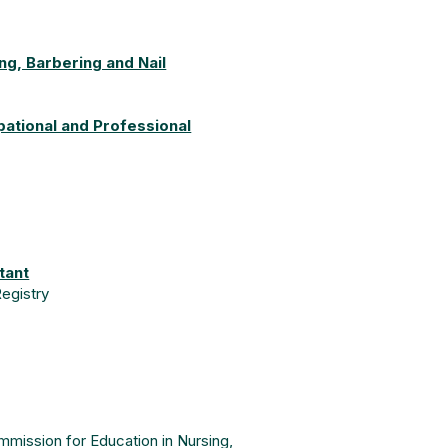
g, Barbering and Nail
pational and Professional
tant
Registry
mission for Education in Nursing,