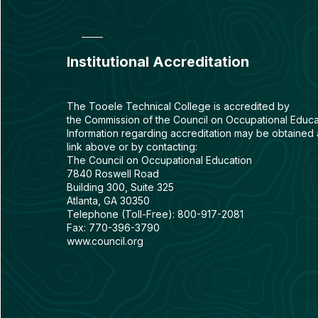
Institutional Accreditation
The Tooele Technical College is accredited by
the
Commission of the Council on Occupational Educa
Information regarding accreditation may be obtained 
link above or by contacting:
The Council on Occupational Education
7840 Roswell Road
Building 300, Suite 325
Atlanta, GA 30350
Telephone (Toll-Free): 800-917-2081
Fax: 770-396-3790
www.council.org