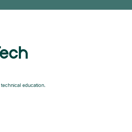
Tech
 technical education.