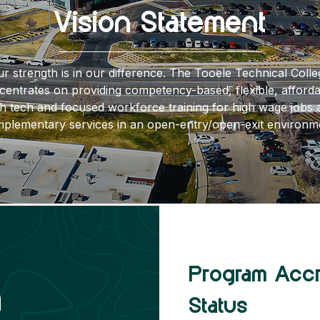
Vision Statement
r strength is in our difference. The Tooele Technical Colle
centrates on providing competency-based, flexible, afforda
gh tech and focused workforce training for high wage jobs 
plementary services in an open-entry/open-exit environm
Program Acc
Get to Know Us
n
Status