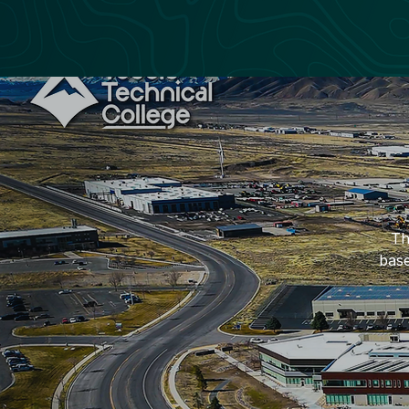
Th
base