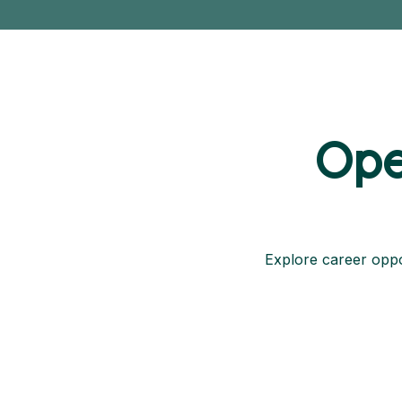
Ope
Explore career oppor