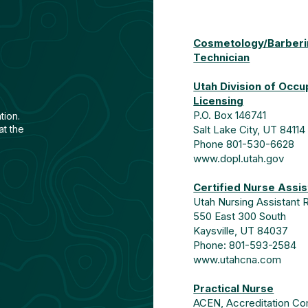
Cosmetology/Barberin
Technician
Utah Division of Occu
Licensing
P.O. Box 146741
tion
.
at the
Salt Lake City, UT 84114
Phone 801-530-6628
www.dopl.utah.gov
Certified Nurse Assis
Utah Nursing Assistant 
550 East 300 South
Kaysville, UT 84037
Phone: 801-593-2584
www.utahcna.com
Practical Nurse
ACEN, Accreditation Com