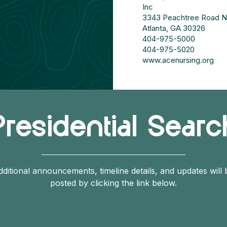
Inc
3343 Peachtree Road NE
Atlanta, GA 30326
404-975-5000
404-975-5020
www.acenursing.org
Presidential Searc
dditional announcements, timeline details, and updates will 
posted by clicking the link below.