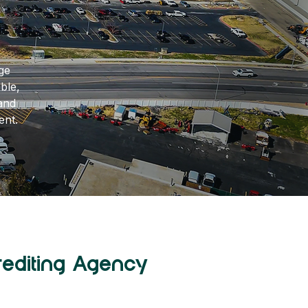
ge
ble,
and
ent.
rediting Agency