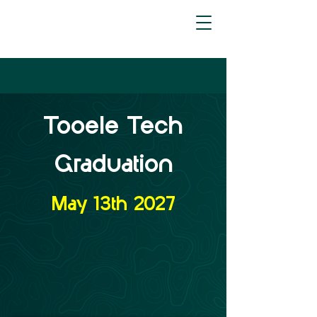
Tooele Tech
Graduation
May 13th 2027