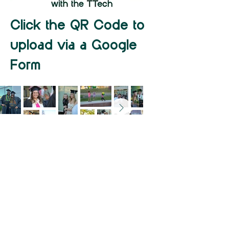
Click the QR Code to
upload via a Google
Form