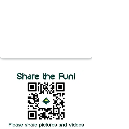
Yeaman, Elliya