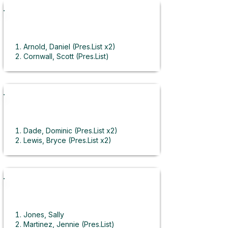
Automation Technology
Arnold, Daniel (Pres.List x2)
Cornwall, Scott (Pres.List)
Keller, Garret
Landaeta, Marco (Pres.List)
Lawrence, Daniel
Orencole, Shayne (Pres.List)
Salas, Julian (Pres.List)
Barbering
Scow, Sarah (Student of the Year)
Suarez, Anthony
Dade, Dominic (Pres.List x2)
Taylor, Brent
Lewis, Bryce (Pres.List x2)
Tervort, Brayden
Millan, Andy (Pres.List x2)
Vorwaller, Eli (Pres.List)
Ortiz, Daveah
Zoellner, Veronica (Pres.List)
Rigby, Tyler (SkillsUSA Gold)
Wright, Hennessy
Business
Jones, Sally
Martinez, Jennie (Pres.List)