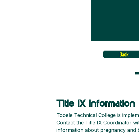
Back
Title IX Information
Tooele Technical College is implem
Contact the Title IX Coordinator w
information about pregnancy and bi