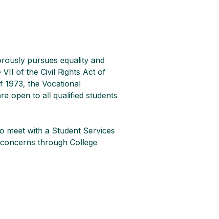
orously pursues equality and 
VII of the Civil Rights Act of 
f 1973, the Vocational 
e open to all qualified students 
o meet with a Student Services 
ir concerns through College 