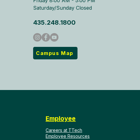
Friday 8:00 AM - 5:00 PM
Saturday/Sunday Closed
435.248.1800
Campus Map
Employee
Careers at TTech
Employee Resources