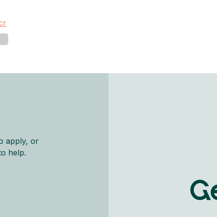
cr
o apply, or
to help.
Ge