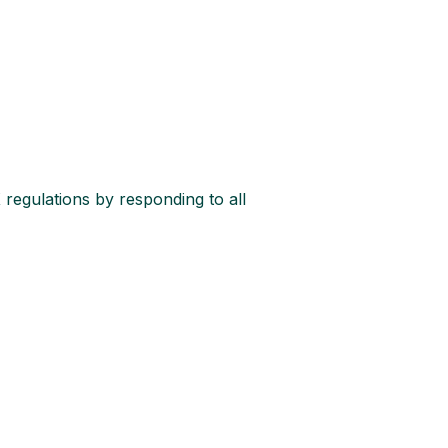
 regulations by responding to all 