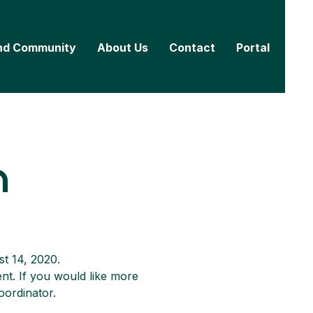
nd Community
About Us
Contact
Portal
n
st 14, 2020.
nt. If you would like more 
oordinator.