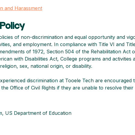
ion and Harassment
Policy
olicies of non-discrimination and equal opportunity and vig
ivities, and employment. In compliance with Title VI and Title 
Amendments of 1972, Section 504 of the Rehabilitation Act o
n with Disabilities Act, College programs and activities ar
ligion, sex, national origin, or disability.
xperienced discrimination at Tooele Tech are encouraged t
the Office of Civil Rights if they are unable to resolve the
m, US Department of Education