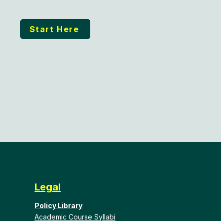
Start Here
Legal
Policy Library
Academic Course Syllabi