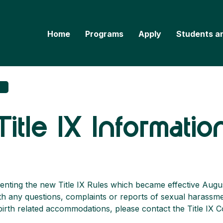
Home
Programs
Apply
Students a
Title IX Informatio
enting the new Title IX Rules which became effective Augu
ith any questions, complaints or reports of sexual harassme
rth related accommodations, please contact the Title IX C