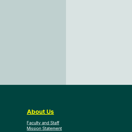
About Us
Faculty and Staff
Mission Statement