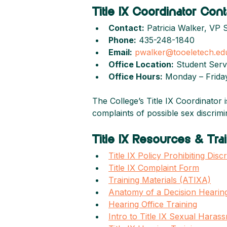
Title IX Coordinator Cont
Contact:
 Patricia Walker, VP 
Phone:
 435-248-1840
Email:
pwalker@tooeletech.ed
Office Location:
 Student Serv
Office Hours:
 Monday – Friday
The College’s Title IX Coordinator 
complaints of possible sex discrim
Title IX Resources & Trai
Title IX Policy Prohibiting Di
Title IX Complaint Form
Training Materials (ATIXA)
Anatomy of a Decision Hearing
Hearing Office Training
Intro to Title IX Sexual Haras