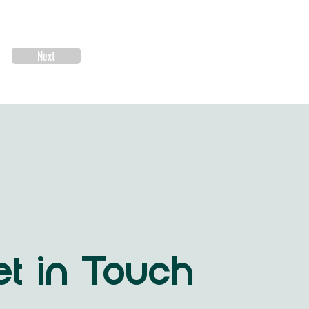
Next
t in Touch