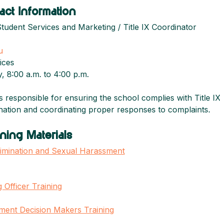
act Information
Student Services and Marketing / Title IX Coordinator
u
ices
, 8:00 a.m. to 4:00 p.m.
is responsible for ensuring the school complies with Title IX
ination and coordinating proper responses to complaints.
ning Materials
scrimination and Sexual Harassment
 Officer Training
sment Decision Makers Training