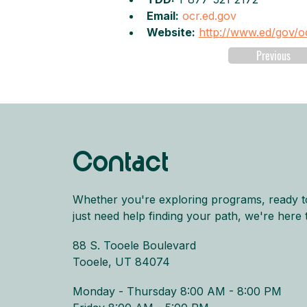
Email:
ocr.ed.gov
Website:
http://www.ed/gov/o
Previous
Contact
Whether you're exploring programs, ready t
just need help finding your path, we're here 
88 S. Tooele Boulevard
Tooele, UT 84074
Monday - Thursday 8:00 AM - 8:00 PM​