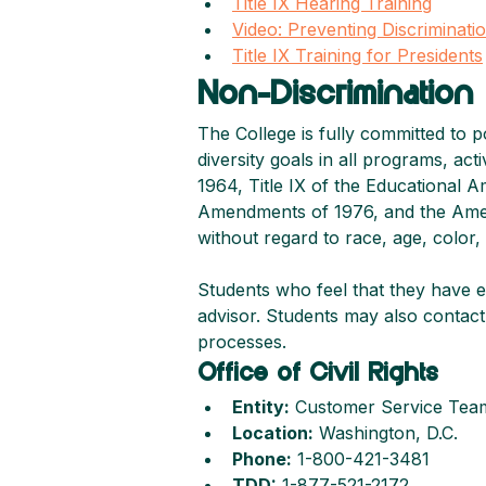
Title IX Hearing Training
Video: Preventing Discriminat
Title IX Training for Presidents
Non-Discrimination 
The College is fully committed to p
diversity goals in all programs, act
1964, Title IX of the Educational 
Amendments of 1976, and the America
without regard to race, age, color, re
Students who feel that they have e
advisor. Students may also contact 
processes.
Office of Civil Rights
Entity:
 Customer Service Tea
Location:
 Washington, D.C.
Phone:
 1-800-421-3481
TDD:
 1-877-521-2172