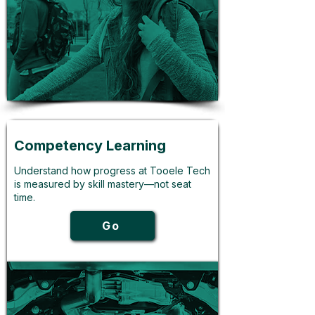
Competency Learning
Understand how progress at Tooele Tech
is measured by skill mastery—not seat
time.
Go