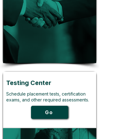
Testing Center
Schedule placement tests, certification
exams, and other required assessments.
Go