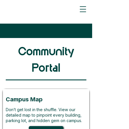
Community
Portal
Campus Map
Don’t get lost in the shuffle. View our
detailed map to pinpoint every building,
parking lot, and hidden gem on campus.