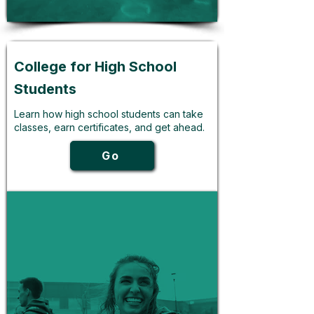
College for High School
Students
Learn how high school students can take
classes, earn certificates, and get ahead.
Go