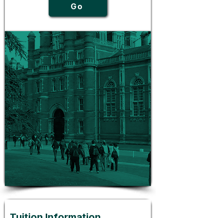
Go
Tuition Information