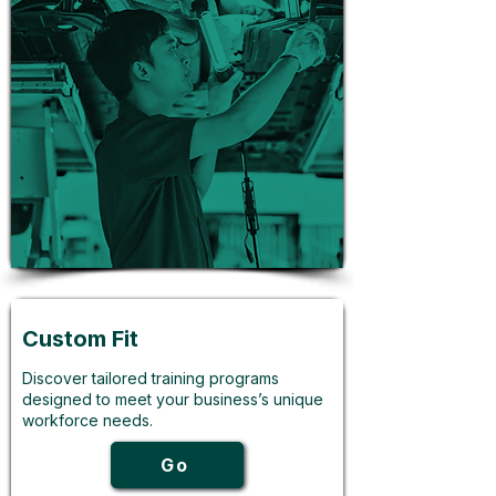
Custom Fit
Discover tailored training programs
designed to meet your business’s unique
workforce needs.
Go