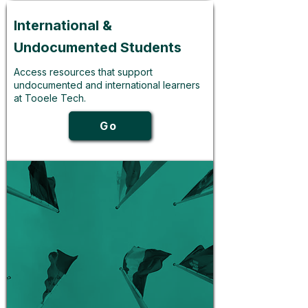
International &
Undocumented Students
Access resources that support
undocumented and international learners
at Tooele Tech.
Go