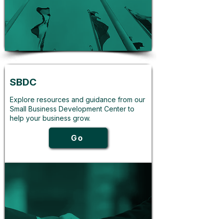
SBDC
Explore resources and guidance from our
Small Business Development Center to
help your business grow.
Go