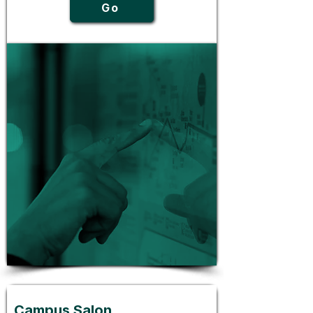
Go
Campus Salon