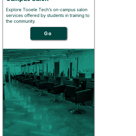
Explore Tooele Tech’s on-campus salon
services offered by students in training to
the community.
Go