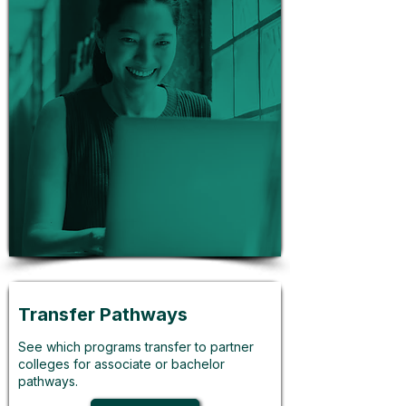
Transfer Pathways
See which programs transfer to partner
colleges for associate or bachelor
pathways.