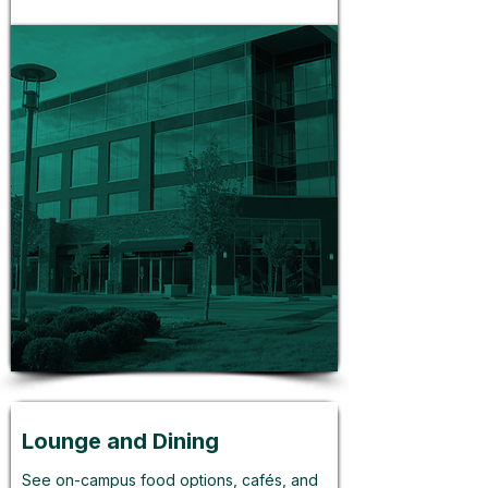
Lounge and Dining
See on-campus food options, cafés, and