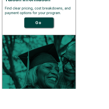
Find clear pricing, cost breakdowns, and
payment options for your program.
Go