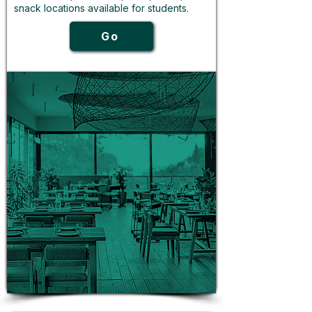
snack locations available for students.
Go