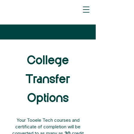
College
Transfer
Options
Your Tooele Tech courses and
certificate of completion will be
converted to as many as
30
credit