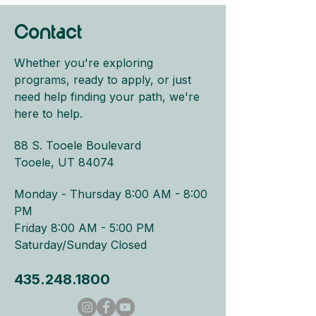
Contact
Whether you're exploring
programs, ready to apply, or just
need help finding your path, we're
here to help.
88 S. Tooele Boulevard
Tooele, UT 84074
Monday - Thursday 8:00 AM - 8:00
PM​
Friday 8:00 AM - 5:00 PM
Saturday/Sunday Closed
435.248.1800