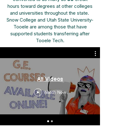
hours toward degrees at other colleges
and universities throughout the state.
Snow College and Utah State University-
Tooele are among those that have
supported students transferring after
Tooele Tech.
All Videos
Watch Now