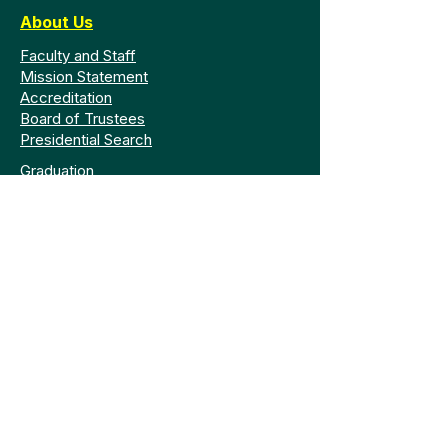
About Us
Faculty and Staff
Mission Statement
Accreditation
Board of Trustees
Presidential Search
Graduation
Legal
Policy Library
Consumer Information
GRAMA Request
Privacy
Safety and Code
Title IX