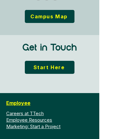
Campus Map
Get in Touch
Start Here
Employee
Careers at TTech
Employee Resources
Marketing: Start a Project