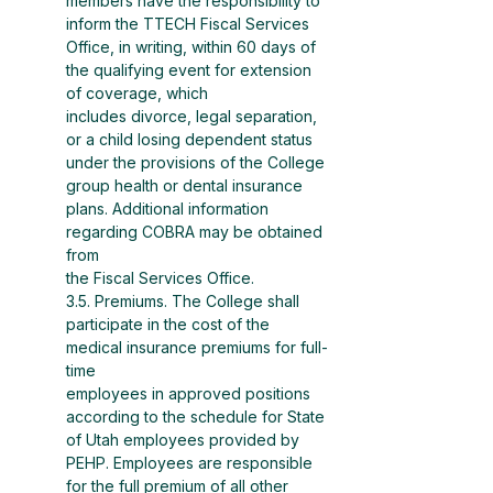
members have the responsibility to 
inform the TTECH Fiscal Services 
Office, in writing, within 60 days of 
the qualifying event for extension 
of coverage, which
includes divorce, legal separation, 
or a child losing dependent status 
under the provisions of the College
group health or dental insurance 
plans. Additional information 
regarding COBRA may be obtained 
from
the Fiscal Services Office.
3.5. Premiums. The College shall 
participate in the cost of the 
medical insurance premiums for full-
time
employees in approved positions 
according to the schedule for State 
of Utah employees provided by
PEHP. Employees are responsible 
for the full premium of all other 