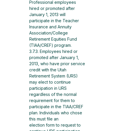
Professional employees 
hired or promoted after 
January 1, 2013 will 
participate in the Teacher 
Insurance and Annuity 
Association/College 
Retirement Equities Fund 
(TIAA/CREF) program.
3.7.3. Employees hired or 
promoted after January 1, 
2013, who have prior service 
credit with the Utah 
Retirement System (URS) 
may elect to continue 
participation in URS 
regardless of the normal
requirement for them to 
participate in the TIAA/CREF 
plan. Individuals who chose 
this must file an
election form to request to 