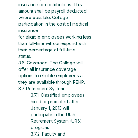
insurance or contributions. This
amount shall be payroll deducted 
where possible. College 
participation in the cost of medical 
insurance
for eligible employees working less 
than full-time will correspond with 
their percentage of full-time
status.
3.6. Coverage. The College will 
offer all insurance coverage 
options to eligible employees as 
they are available through PEHP.
3.7. Retirement System.
3.7.1. Classified employees 
hired or promoted after 
January 1, 2013 will 
participate in the Utah 
Retirement System (URS) 
program.
3.7.2. Faculty and 