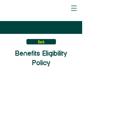
Back
Benefits Eligibility
Policy