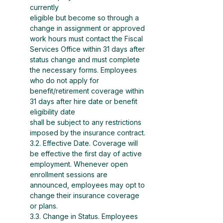
currently
eligible but become so through a 
change in assignment or approved 
work hours must contact the Fiscal
Services Office within 31 days after 
status change and must complete 
the necessary forms. Employees
who do not apply for 
benefit/retirement coverage within 
31 days after hire date or benefit 
eligibility date
shall be subject to any restrictions 
imposed by the insurance contract.
3.2. Effective Date. Coverage will 
be effective the first day of active 
employment. Whenever open 
enrollment sessions are 
announced, employees may opt to 
change their insurance coverage 
or plans.
3.3. Change in Status. Employees 