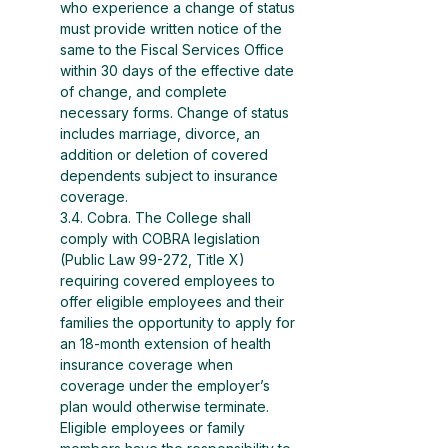
who experience a change of status 
must provide written notice of the 
same to the Fiscal Services Office 
within 30 days of the effective date 
of change, and complete 
necessary forms. Change of status 
includes marriage, divorce, an 
addition or deletion of covered 
dependents subject to insurance 
coverage.
3.4. Cobra. The College shall 
comply with COBRA legislation 
(Public Law 99-272, Title X) 
requiring covered employees to 
offer eligible employees and their 
families the opportunity to apply for 
an 18-month extension of health 
insurance coverage when 
coverage under the employer’s 
plan would otherwise terminate. 
Eligible employees or family 