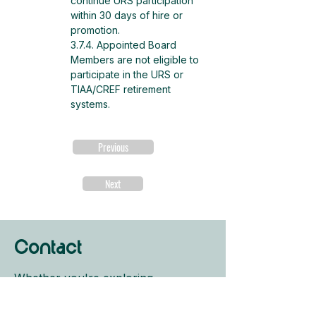
continue URS participation 
within 30 days of hire or 
promotion.
3.7.4. Appointed Board 
Members are not eligible to 
participate in the URS or 
TIAA/CREF retirement 
systems.
Previous
Next
Contact
Whether you're exploring
programs, ready to apply, or just
need help finding your path, we're