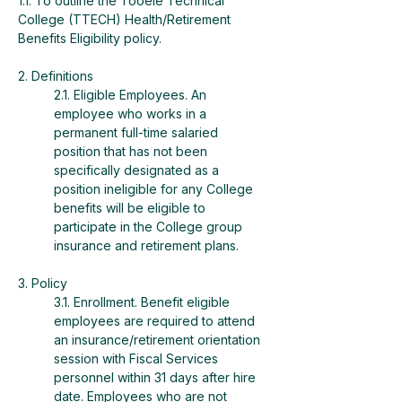
1.1. To outline the Tooele Technical 
College (TTECH) Health/Retirement 
Benefits Eligibility policy.
2. Definitions
2.1. Eligible Employees. An 
employee who works in a 
permanent full-time salaried 
position that has not been 
specifically designated as a 
position ineligible for any College 
benefits will be eligible to 
participate in the College group 
insurance and retirement plans.
3. Policy
3.1. Enrollment. Benefit eligible 
employees are required to attend 
an insurance/retirement orientation
session with Fiscal Services 
personnel within 31 days after hire 
date. Employees who are not 