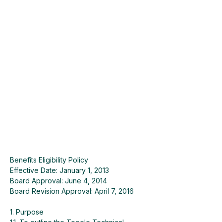
Benefits Eligibility Policy
Effective Date: January 1, 2013
Board Approval: June 4, 2014
Board Revision Approval: April 7, 2016
1. Purpose