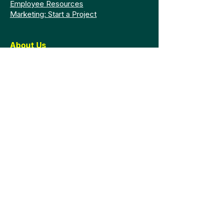
Employee Resources
Marketing: Start a Project
About Us
Faculty and Staff
Mission Statement
Accreditation
Board of Trustees
Presidential Search
Graduation
Legal
Policy Library
Consumer Information
GRAMA Request
Privacy