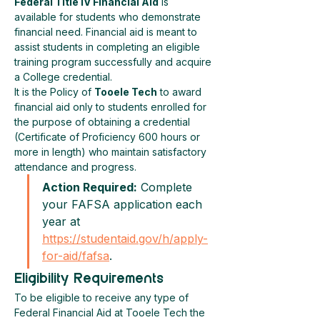
Federal Title IV Financial Aid
 is 
available for students who demonstrate 
financial need. Financial aid is meant to 
assist students in completing an eligible 
training program successfully and acquire 
a College credential.
It is the Policy of 
Tooele Tech
 to award 
financial aid only to students enrolled for 
the purpose of obtaining a credential 
(Certificate of Proficiency 600 hours or 
more in length) who maintain satisfactory 
attendance and progress.
Action Required:
 Complete 
your FAFSA application each 
year at 
https://studentaid.gov/h/apply-
for-aid/fafsa
.
Eligibility Requirements
To be eligible to receive any type of 
Federal Financial Aid at Tooele Tech the 