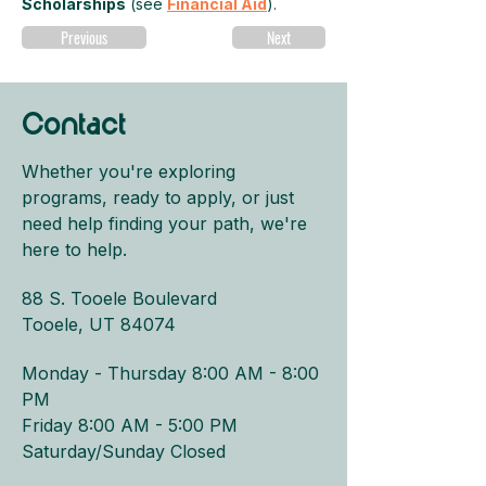
Scholarships
 (see 
Financial Aid
).
Previous
Next
Contact
Whether you're exploring
programs, ready to apply, or just
need help finding your path, we're
here to help.
88 S. Tooele Boulevard
Tooele, UT 84074
Monday - Thursday 8:00 AM - 8:00
PM​
Friday 8:00 AM - 5:00 PM
Saturday/Sunday Closed