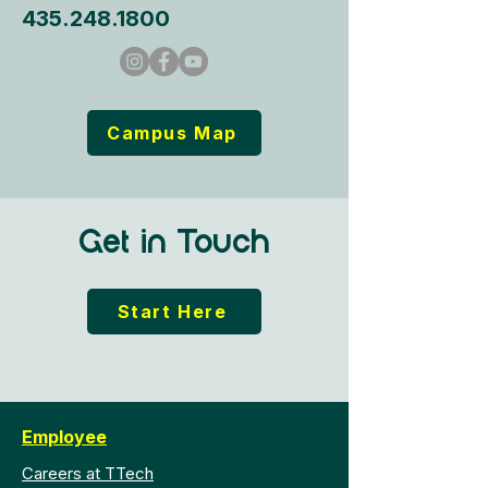
435.248.1800
Campus Map
Get in Touch
Start Here
Employee
Careers at TTech