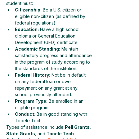
student must:
Citizenship:
 Be a U.S. citizen or 
eligible non-citizen (as defined by 
federal regulations).
Education:
 Have a high school 
diploma or General Education 
Development (GED) certificate.
Academic Standing:
 Maintain 
satisfactory progress and attendance 
in the program of study according to 
the standards of the institution.
Federal History:
 Not be in default 
on any federal loan or owe 
repayment on any grant at any 
school previously attended.
Program Type:
 Be enrolled in an 
eligible program.
Conduct:
 Be in good standing with 
Tooele Tech.
Types of assistance include 
Pell Grants
, 
State Grants
, and 
Tooele Tech 