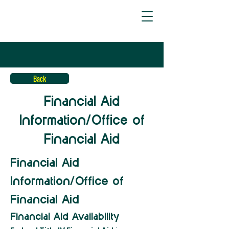
Back
Financial Aid
Information/Office of
Financial Aid
Financial Aid 
Information/Office of 
Financial Aid
Financial Aid Availability