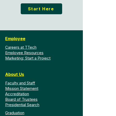
Start Here
Employee
Careers at TTech
Employee Resources
Marketing: Start a Project
About Us
Faculty and Staff
Mission Statement
Accreditation
Board of Trustees
Presidential Search
Graduation