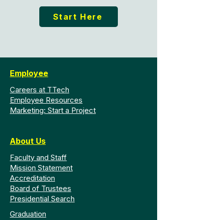
Start Here
Employee
Careers at TTech
Employee Resources
Marketing: Start a Project
About Us
Faculty and Staff
Mission Statement
Accreditation
Board of Trustees
Presidential Search
Graduation