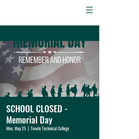
SCHOOL CLOSED -
Memorial Day
Mon, May 25
  |  
Tooele Technical College