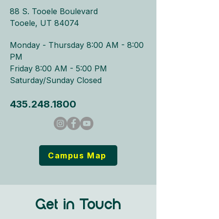
88 S. Tooele Boulevard
Tooele, UT 84074
Monday - Thursday 8:00 AM - 8:00
PM​
Friday 8:00 AM - 5:00 PM
Saturday/Sunday Closed
435.248.1800
Campus Map
Get in Touch