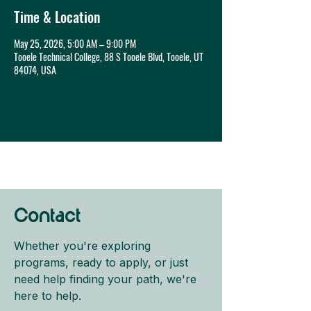
Time & Location
May 25, 2026, 5:00 AM – 9:00 PM
Tooele Technical College, 88 S Tooele Blvd, Tooele, UT
84074, USA
Contact
Whether you're exploring
programs, ready to apply, or just
need help finding your path, we're
here to help.