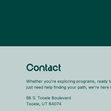
Contact
Whether you're exploring programs, ready t
just need help finding your path, we're here 
88 S. Tooele Boulevard
Tooele, UT 84074