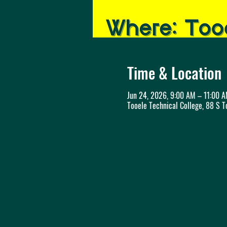
Time & Location
Jun 24, 2026, 9:00 AM – 11:00 
Tooele Technical College, 88 S T