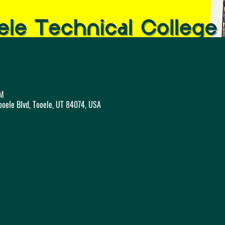
AM
ooele Blvd, Tooele, UT 84074, USA