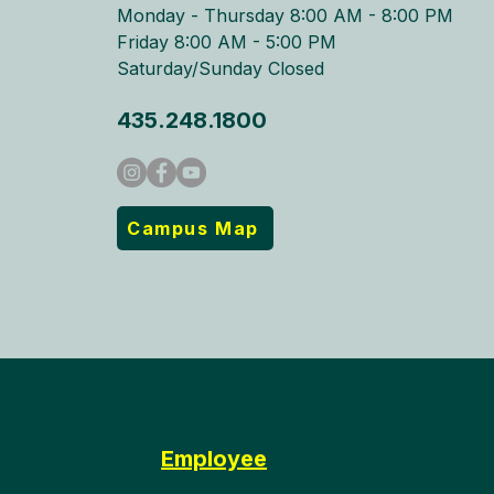
Monday - Thursday 8:00 AM - 8:00 PM​
Friday 8:00 AM - 5:00 PM
Saturday/Sunday Closed
435.248.1800
Campus Map
Employee