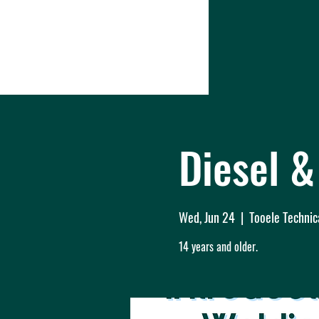
Diesel 
Wed, Jun 24
  |  
Tooele Technic
14 years and older.