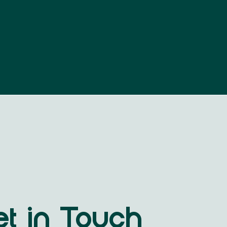
t in Touch