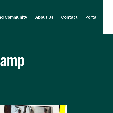
nd Community
About Us
Contact
Portal
Camp