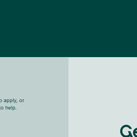
o apply, or
to help.
Ge