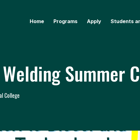
Home
Programs
Apply
Students a
& Welding Summer 
al College